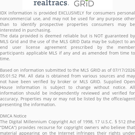
IDX information is provided EXCLUSIVELY for consumers personal
noncommercial use, and may not be used for any purpose other
than to identify prospective properties consumers may be
interested in purchasing.
The data provided is deemed reliable but is NOT guaranteed by
MLS Grid and the use of the MLS GRID Data may be subject to an
end user license agreement prescribed by the member
participants applicable MLS if any and as amended from time to
time.
Based on information submitted to the MLS GRID as of 07/17/2026
05:01:52 PM. All data is obtained from various sources and may
not have been verified by broker or MLS GRID. Supplied Open
House Information is subject to change without notice. All
information should be independently reviewed and verified for
accuracy. Properties may or may not be listed by the office/agent
presenting the information.
DMCA Notice
The Digital Millennium Copyright Act of 1998, 17 U.S.C. § 512 (the
“DMCA”) provides recourse for copyright owners who believe that
material appearing on the Internet infringes their rights under