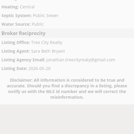
Heating
:
Central
Septic System
:
Public Sewer
Water Source
:
Public
Broker Reciprocity
Listing Office
:
Tree City Realty
Listing Agent
:
Sara Beth Bryant
Listing Agency Email
:
jonathan.treecityreaty@gmail.com
Listing Date
:
2026-05-20
Disclaimer:
All information is considered to be true and
accurate. Should you find a discrepancy in a listing, please
notify us with the MLS id number and we will correct the
misinformation.