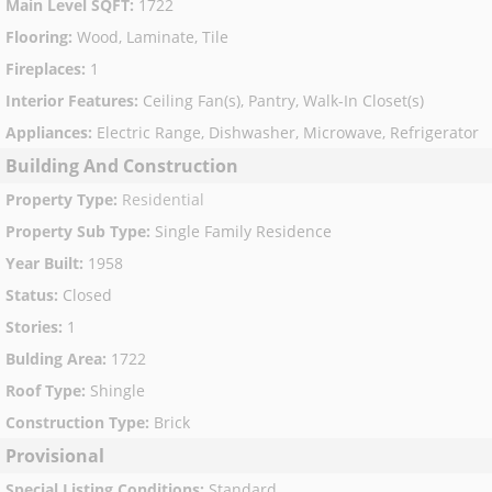
Main Level SQFT
:
1722
Flooring
:
Wood, Laminate, Tile
Fireplaces
:
1
Interior Features
:
Ceiling Fan(s), Pantry, Walk-In Closet(s)
Appliances
:
Electric Range, Dishwasher, Microwave, Refrigerator
Building And Construction
Property Type
:
Residential
Property Sub Type
:
Single Family Residence
Year Built
:
1958
Status
:
Closed
Stories
:
1
Bulding Area
:
1722
Roof Type
:
Shingle
Construction Type
:
Brick
Provisional
Special Listing Conditions
:
Standard