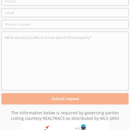
The information below is required by governing parties
Listing courtesy REALTRACS as distributed by MLS GRID