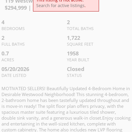
119 Westwood Dr
,
McMinnville
Search for active listings
.
$
294,999
| MLS
3226004
4
2
BEDROOMS
TOTAL BATHS
2
1,722
FULL BATHS
SQUARE FEET
0.7
1958
ACRES
YEAR BUILT
05/20/2026
Closed
DATE LISTED
STATUS
MOTIVATED SELLERS! Beautifully Updated 4-Bedroom Home in
Desirable Westwood Neighborhood! This stunning 4-bedroom,
2-bathroom home has been tastefully updated throughout and
is move-in ready! The split floor plan offers privacy, with the
spacious master suite featuring a luxurious tiled shower,
double sink vanity, and a generous walk-in closet.Enjoy cooking
and entertaining in the well-sized kitchen, complete with
custom cabinetry. The home also includes new LVP flooring