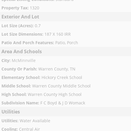
Property Tax
:
1320
Exterior And Lot
Lot Size (Acres)
:
0.7
Lot Size Dimensions
:
187 X 160 IRR
Patio And Porch Features
:
Patio, Porch
Area And Schools
City
:
McMinnville
County Or Parish
:
Warren County, TN
Elementary School
:
Hickory Creek School
Middle School
:
Warren County Middle School
High School
:
Warren County High School
Subdivision Name
:
F C Boyd & J D Womack
Utilities
Utilities
:
Water Available
Cooling
:
Central Air