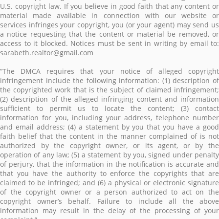
U.S. copyright law. If you believe in good faith that any content or
material made available in connection with our website or
services infringes your copyright, you (or your agent) may send us
a notice requesting that the content or material be removed, or
access to it blocked. Notices must be sent in writing by email to:
sarabeth.realtor@gmail.com
“The DMCA requires that your notice of alleged copyright
infringement include the following information: (1) description of
the copyrighted work that is the subject of claimed infringement;
(2) description of the alleged infringing content and information
sufficient to permit us to locate the content; (3) contact
information for you, including your address, telephone number
and email address; (4) a statement by you that you have a good
faith belief that the content in the manner complained of is not
authorized by the copyright owner, or its agent, or by the
operation of any law; (5) a statement by you, signed under penalty
of perjury, that the information in the notification is accurate and
that you have the authority to enforce the copyrights that are
claimed to be infringed; and (6) a physical or electronic signature
of the copyright owner or a person authorized to act on the
copyright owner’s behalf. Failure to include all the above
information may result in the delay of the processing of your