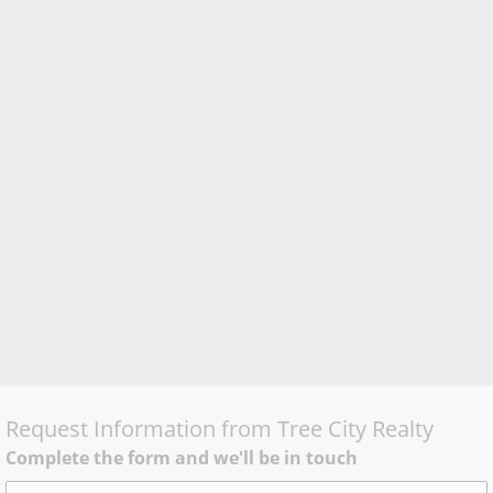
Request Information from
Tree City Realty
Complete the form and we'll be in touch