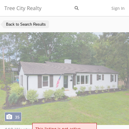
Tree City Realty
Sign In
Back to Search Results
35
This listing is not active.