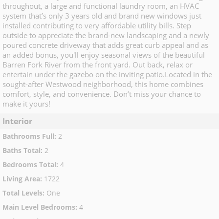
throughout, a large and functional laundry room, an HVAC
system that’s only 3 years old and brand new windows just
installed contributing to very affordable utility bills. Step
outside to appreciate the brand-new landscaping and a newly
poured concrete driveway that adds great curb appeal and as
an added bonus, you'll enjoy seasonal views of the beautiful
Barren Fork River from the front yard. Out back, relax or
entertain under the gazebo on the inviting patio.Located in the
sought-after Westwood neighborhood, this home combines
comfort, style, and convenience. Don’t miss your chance to
make it yours!
Interior
Bathrooms Full
:
2
Baths Total
:
2
Bedrooms Total
:
4
Living Area
:
1722
Total Levels
:
One
Main Level Bedrooms
:
4