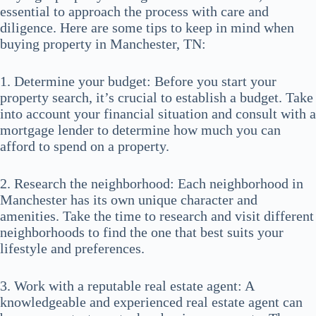
essential to approach the process with care and
diligence. Here are some tips to keep in mind when
buying property in Manchester, TN:
1. Determine your budget: Before you start your
property search, it’s crucial to establish a budget. Take
into account your financial situation and consult with a
mortgage lender to determine how much you can
afford to spend on a property.
2. Research the neighborhood: Each neighborhood in
Manchester has its own unique character and
amenities. Take the time to research and visit different
neighborhoods to find the one that best suits your
lifestyle and preferences.
3. Work with a reputable real estate agent: A
knowledgeable and experienced real estate agent can