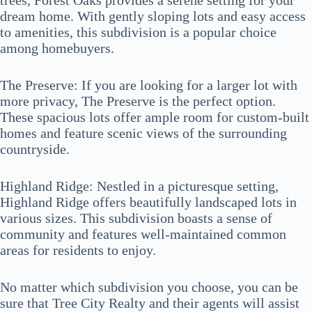
trees, Forest Oaks provides a serene setting for your
dream home. With gently sloping lots and easy access
to amenities, this subdivision is a popular choice
among homebuyers.
The Preserve: If you are looking for a larger lot with
more privacy, The Preserve is the perfect option.
These spacious lots offer ample room for custom-built
homes and feature scenic views of the surrounding
countryside.
Highland Ridge: Nestled in a picturesque setting,
Highland Ridge offers beautifully landscaped lots in
various sizes. This subdivision boasts a sense of
community and features well-maintained common
areas for residents to enjoy.
No matter which subdivision you choose, you can be
sure that Tree City Realty and their agents will assist