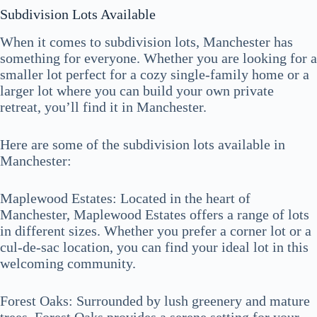
Subdivision Lots Available
When it comes to subdivision lots, Manchester has
something for everyone. Whether you are looking for a
smaller lot perfect for a cozy single-family home or a
larger lot where you can build your own private
retreat, you’ll find it in Manchester.
Here are some of the subdivision lots available in
Manchester:
Maplewood Estates: Located in the heart of
Manchester, Maplewood Estates offers a range of lots
in different sizes. Whether you prefer a corner lot or a
cul-de-sac location, you can find your ideal lot in this
welcoming community.
Forest Oaks: Surrounded by lush greenery and mature