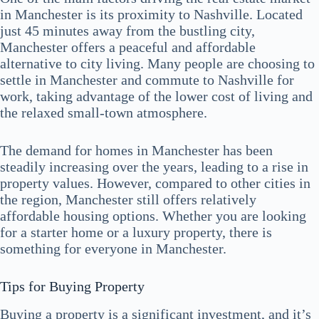
in Manchester is its proximity to Nashville. Located
just 45 minutes away from the bustling city,
Manchester offers a peaceful and affordable
alternative to city living. Many people are choosing to
settle in Manchester and commute to Nashville for
work, taking advantage of the lower cost of living and
the relaxed small-town atmosphere.
The demand for homes in Manchester has been
steadily increasing over the years, leading to a rise in
property values. However, compared to other cities in
the region, Manchester still offers relatively
affordable housing options. Whether you are looking
for a starter home or a luxury property, there is
something for everyone in Manchester.
Tips for Buying Property
Buying a property is a significant investment, and it’s