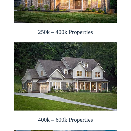
250k – 400k Properties
400k – 600k Properties