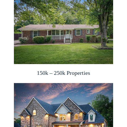
150k – 250k Properties