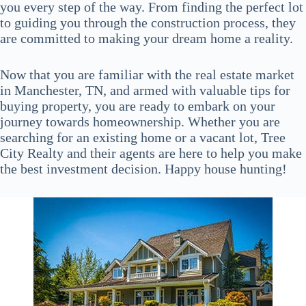
you every step of the way. From finding the perfect lot
to guiding you through the construction process, they
are committed to making your dream home a reality.
Now that you are familiar with the real estate market
in Manchester, TN, and armed with valuable tips for
buying property, you are ready to embark on your
journey towards homeownership. Whether you are
searching for an existing home or a vacant lot, Tree
City Realty and their agents are here to help you make
the best investment decision. Happy house hunting!