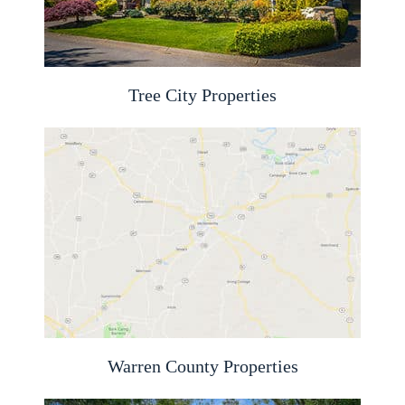
Tree City Properties
Warren County Properties