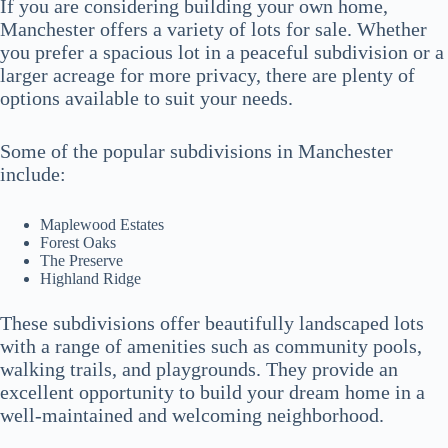
If you are considering building your own home,
Manchester offers a variety of lots for sale. Whether
you prefer a spacious lot in a peaceful subdivision or a
larger acreage for more privacy, there are plenty of
options available to suit your needs.
Some of the popular subdivisions in Manchester
include:
Maplewood Estates
Forest Oaks
The Preserve
Highland Ridge
These subdivisions offer beautifully landscaped lots
with a range of amenities such as community pools,
walking trails, and playgrounds. They provide an
excellent opportunity to build your dream home in a
well-maintained and welcoming neighborhood.