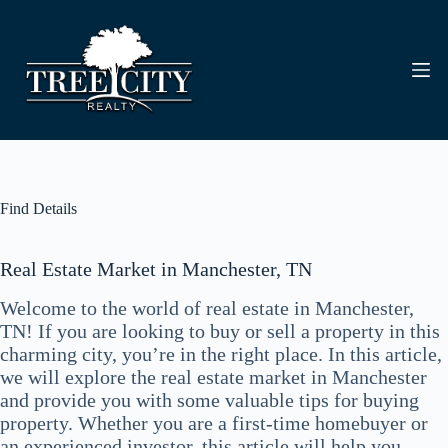
Skip
to
content
Find Details
Real Estate Market in Manchester, TN
Welcome to the world of real estate in Manchester,
TN! If you are looking to buy or sell a property in this
charming city, you’re in the right place. In this article,
we will explore the real estate market in Manchester
and provide you with some valuable tips for buying
property. Whether you are a first-time homebuyer or
an experienced investor, this article will help you