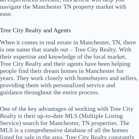
navigate the Manchester TN property market with
ease.
Tree City Realty and Agents
When it comes to real estate in Manchester, TN, there
is one name that stands out – Tree City Realty. With
their expertise and knowledge of the local market,
Tree City Realty and their agents have been helping
people find their dream homes in Manchester for
years. They work closely with homebuyers and sellers,
providing them with personalized service and
guidance throughout the entire process.
One of the key advantages of working with Tree City
Realty is their up-to-date MLS (Multiple Listing
Service) search for Manchester, TN properties. The
MLS is a comprehensive database of all the homes
listed for sale in the area. Tree City Realty constantly