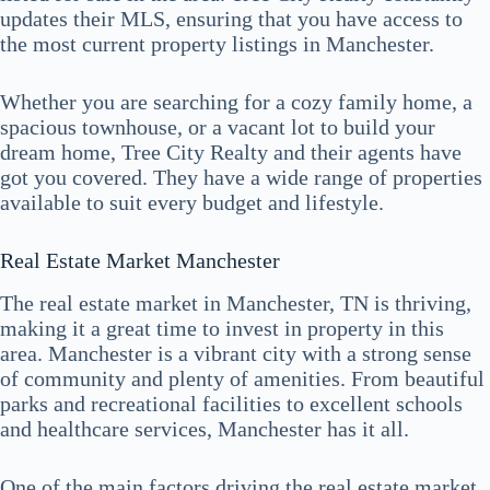
updates their MLS, ensuring that you have access to
the most current property listings in Manchester.
Whether you are searching for a cozy family home, a
spacious townhouse, or a vacant lot to build your
dream home, Tree City Realty and their agents have
got you covered. They have a wide range of properties
available to suit every budget and lifestyle.
Real Estate Market Manchester
The real estate market in Manchester, TN is thriving,
making it a great time to invest in property in this
area. Manchester is a vibrant city with a strong sense
of community and plenty of amenities. From beautiful
parks and recreational facilities to excellent schools
and healthcare services, Manchester has it all.
One of the main factors driving the real estate market