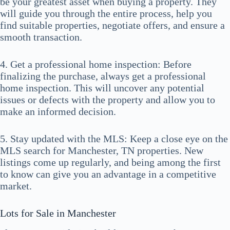
be your greatest asset when buying a property. They
will guide you through the entire process, help you
find suitable properties, negotiate offers, and ensure a
smooth transaction.
4. Get a professional home inspection: Before
finalizing the purchase, always get a professional
home inspection. This will uncover any potential
issues or defects with the property and allow you to
make an informed decision.
5. Stay updated with the MLS: Keep a close eye on the
MLS search for Manchester, TN properties. New
listings come up regularly, and being among the first
to know can give you an advantage in a competitive
market.
Lots for Sale in Manchester