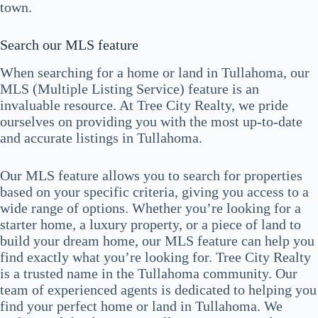
town.
Search our MLS feature
When searching for a home or land in Tullahoma, our
MLS (Multiple Listing Service) feature is an
invaluable resource. At Tree City Realty, we pride
ourselves on providing you with the most up-to-date
and accurate listings in Tullahoma.
Our MLS feature allows you to search for properties
based on your specific criteria, giving you access to a
wide range of options. Whether you’re looking for a
starter home, a luxury property, or a piece of land to
build your dream home, our MLS feature can help you
find exactly what you’re looking for. Tree City Realty
is a trusted name in the Tullahoma community. Our
team of experienced agents is dedicated to helping you
find your perfect home or land in Tullahoma. We