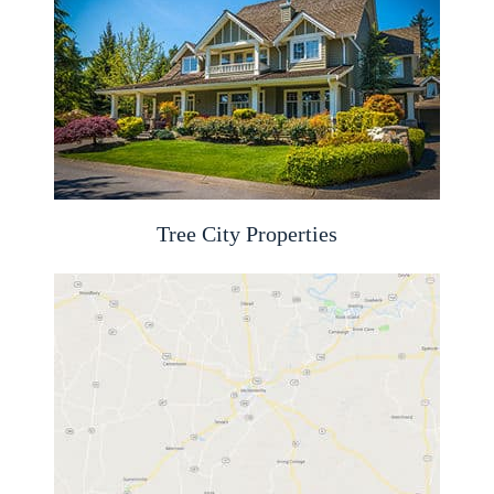
Tree City Properties