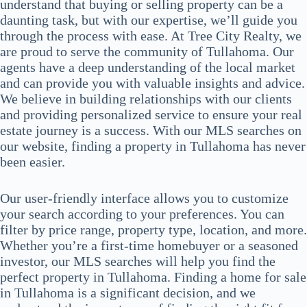
understand that buying or selling property can be a
daunting task, but with our expertise, we’ll guide you
through the process with ease. At Tree City Realty, we
are proud to serve the community of Tullahoma. Our
agents have a deep understanding of the local market
and can provide you with valuable insights and advice.
We believe in building relationships with our clients
and providing personalized service to ensure your real
estate journey is a success. With our MLS searches on
our website, finding a property in Tullahoma has never
been easier.
Our user-friendly interface allows you to customize
your search according to your preferences. You can
filter by price range, property type, location, and more.
Whether you’re a first-time homebuyer or a seasoned
investor, our MLS searches will help you find the
perfect property in Tullahoma. Finding a home for sale
in Tullahoma is a significant decision, and we