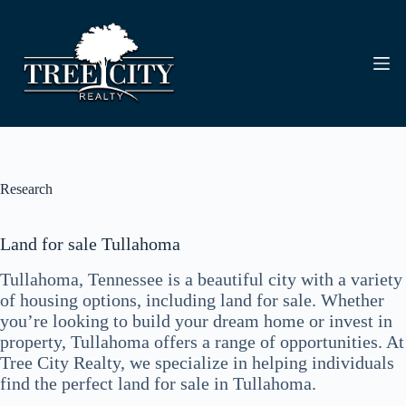
Skip
to
content
Research
Land for sale Tullahoma
Tullahoma, Tennessee is a beautiful city with a variety
of housing options, including land for sale. Whether
you’re looking to build your dream home or invest in
property, Tullahoma offers a range of opportunities. At
Tree City Realty, we specialize in helping individuals
find the perfect land for sale in Tullahoma.