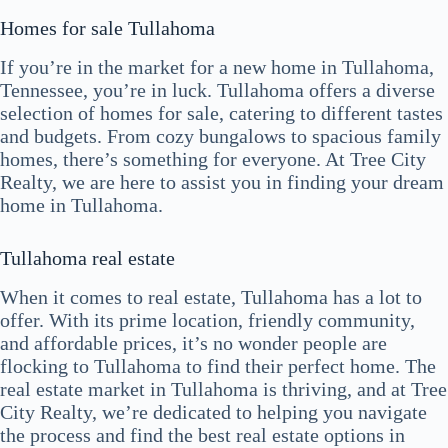
Homes for sale Tullahoma
If you’re in the market for a new home in Tullahoma,
Tennessee, you’re in luck. Tullahoma offers a diverse
selection of homes for sale, catering to different tastes
and budgets. From cozy bungalows to spacious family
homes, there’s something for everyone. At Tree City
Realty, we are here to assist you in finding your dream
home in Tullahoma.
Tullahoma real estate
When it comes to real estate, Tullahoma has a lot to
offer. With its prime location, friendly community,
and affordable prices, it’s no wonder people are
flocking to Tullahoma to find their perfect home. The
real estate market in Tullahoma is thriving, and at Tree
City Realty, we’re dedicated to helping you navigate
the process and find the best real estate options in