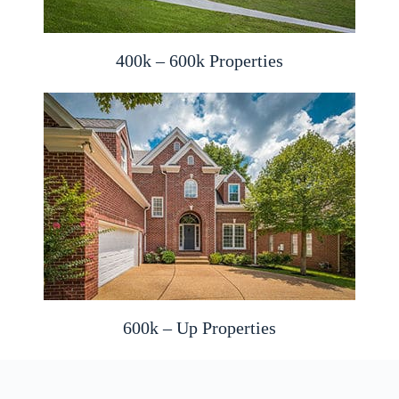
400k – 600k Properties
600k – Up Properties