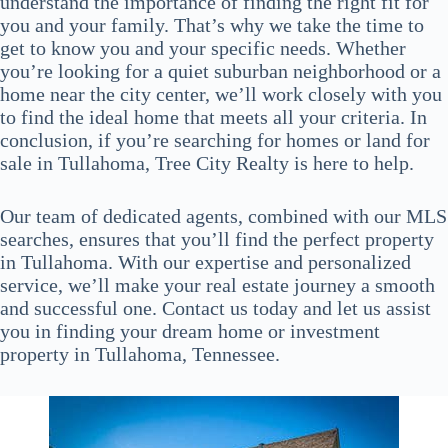
understand the importance of finding the right fit for
you and your family. That’s why we take the time to
get to know you and your specific needs. Whether
you’re looking for a quiet suburban neighborhood or a
home near the city center, we’ll work closely with you
to find the ideal home that meets all your criteria. In
conclusion, if you’re searching for homes or land for
sale in Tullahoma, Tree City Realty is here to help.
Our team of dedicated agents, combined with our MLS
searches, ensures that you’ll find the perfect property
in Tullahoma. With our expertise and personalized
service, we’ll make your real estate journey a smooth
and successful one. Contact us today and let us assist
you in finding your dream home or investment
property in Tullahoma, Tennessee.