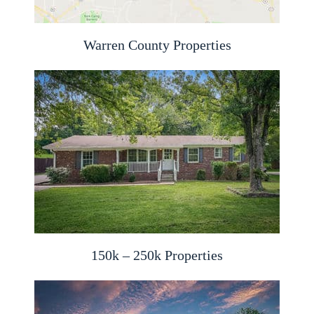
Warren County Properties
150k – 250k Properties