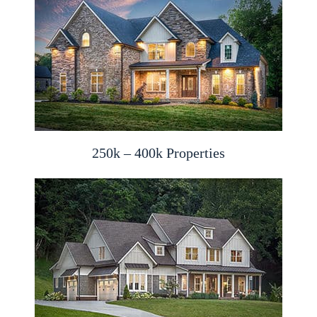
250k – 400k Properties