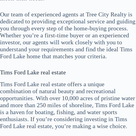
Our team of experienced agents at Tree City Realty is
dedicated to providing exceptional service and guiding
you through every step of the home-buying process.
Whether you’re a first-time buyer or an experienced
investor, our agents will work closely with you to
understand your requirements and find the ideal Tims
Ford Lake home that matches your criteria.
Tims Ford Lake real estate
Tims Ford Lake real estate offers a unique
combination of natural beauty and recreational
opportunities. With over 10,000 acres of pristine water
and more than 250 miles of shoreline, Tims Ford Lake
is a haven for boating, fishing, and water sports
enthusiasts. If you’re considering investing in Tims
Ford Lake real estate, you’re making a wise choice.