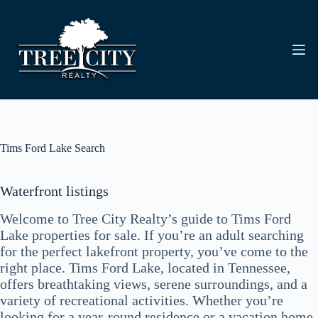
Skip
to
content
Tims Ford Lake Search
Waterfront listings
Welcome to Tree City Realty’s guide to Tims Ford
Lake properties for sale. If you’re an adult searching
for the perfect lakefront property, you’ve come to the
right place. Tims Ford Lake, located in Tennessee,
offers breathtaking views, serene surroundings, and a
variety of recreational activities. Whether you’re
looking for a year-round residence or a vacation home,