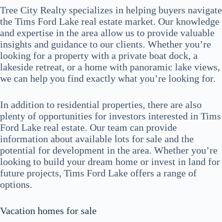
Tree City Realty specializes in helping buyers navigate
the Tims Ford Lake real estate market. Our knowledge
and expertise in the area allow us to provide valuable
insights and guidance to our clients. Whether you’re
looking for a property with a private boat dock, a
lakeside retreat, or a home with panoramic lake views,
we can help you find exactly what you’re looking for.
In addition to residential properties, there are also
plenty of opportunities for investors interested in Tims
Ford Lake real estate. Our team can provide
information about available lots for sale and the
potential for development in the area. Whether you’re
looking to build your dream home or invest in land for
future projects, Tims Ford Lake offers a range of
options.
Vacation homes for sale