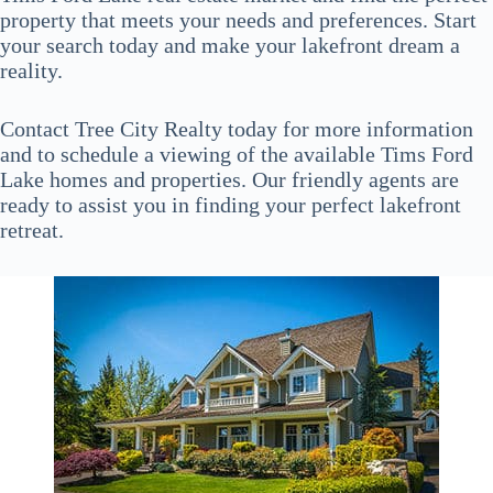
property that meets your needs and preferences. Start
your search today and make your lakefront dream a
reality.
Contact Tree City Realty today for more information
and to schedule a viewing of the available Tims Ford
Lake homes and properties. Our friendly agents are
ready to assist you in finding your perfect lakefront
retreat.