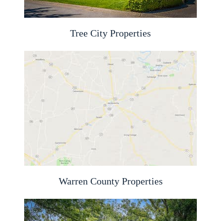
Tree City Properties
Warren County Properties