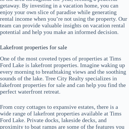
getaway. By investing in a vacation home, you can
enjoy your own slice of paradise while generating
rental income when you’re not using the property. Our
team can provide valuable insights on vacation rental
potential and help you make an informed decision.
Lakefront properties for sale
One of the most coveted types of properties at Tims
Ford Lake is lakefront properties. Imagine waking up
every morning to breathtaking views and the soothing
sounds of the lake. Tree City Realty specializes in
lakefront properties for sale and can help you find the
perfect waterfront retreat.
From cozy cottages to expansive estates, there is a
wide range of lakefront properties available at Tims
Ford Lake. Private docks, lakeside decks, and
proximity to boat ramps are some of the features you