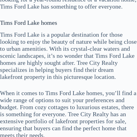
Tims Ford Lake has something to offer everyone.
Tims Ford Lake homes
Tims Ford Lake is a popular destination for those
looking to enjoy the beauty of nature while being close
to urban amenities. With its crystal-clear waters and
scenic landscapes, it’s no wonder that Tims Ford Lake
homes are highly sought after. Tree City Realty
specializes in helping buyers find their dream
lakefront property in this picturesque location.
When it comes to Tims Ford Lake homes, you’ll find a
wide range of options to suit your preferences and
budget. From cozy cottages to luxurious estates, there
is something for everyone. Tree City Realty has an
extensive portfolio of lakefront properties for sale,
ensuring that buyers can find the perfect home that
meets their needs.