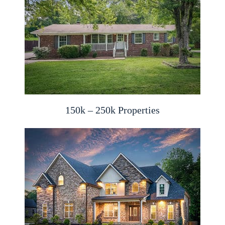
150k – 250k Properties