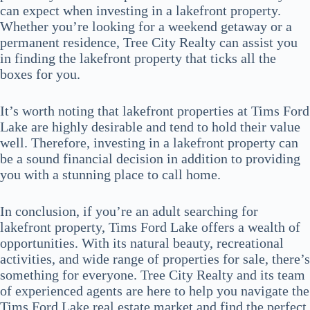
can expect when investing in a lakefront property.
Whether you’re looking for a weekend getaway or a
permanent residence, Tree City Realty can assist you
in finding the lakefront property that ticks all the
boxes for you.
It’s worth noting that lakefront properties at Tims Ford
Lake are highly desirable and tend to hold their value
well. Therefore, investing in a lakefront property can
be a sound financial decision in addition to providing
you with a stunning place to call home.
In conclusion, if you’re an adult searching for
lakefront property, Tims Ford Lake offers a wealth of
opportunities. With its natural beauty, recreational
activities, and wide range of properties for sale, there’s
something for everyone. Tree City Realty and its team
of experienced agents are here to help you navigate the
Tims Ford Lake real estate market and find the perfect