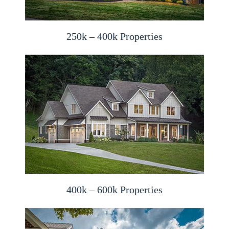
250k – 400k Properties
400k – 600k Properties