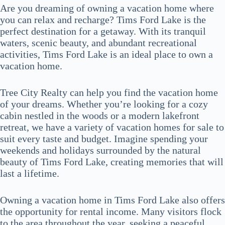
Are you dreaming of owning a vacation home where
you can relax and recharge? Tims Ford Lake is the
perfect destination for a getaway. With its tranquil
waters, scenic beauty, and abundant recreational
activities, Tims Ford Lake is an ideal place to own a
vacation home.
Tree City Realty can help you find the vacation home
of your dreams. Whether you’re looking for a cozy
cabin nestled in the woods or a modern lakefront
retreat, we have a variety of vacation homes for sale to
suit every taste and budget. Imagine spending your
weekends and holidays surrounded by the natural
beauty of Tims Ford Lake, creating memories that will
last a lifetime.
Owning a vacation home in Tims Ford Lake also offers
the opportunity for rental income. Many visitors flock
to the area throughout the year, seeking a peaceful