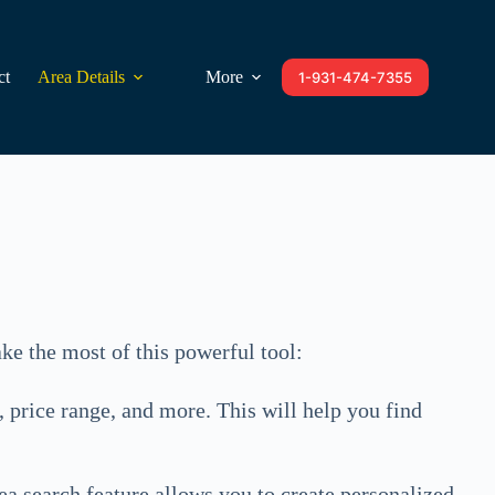
ct
Area Details
More
1-931-474-7355
ke the most of this powerful tool:
, price range, and more. This will help you find
rea search feature allows you to create personalized