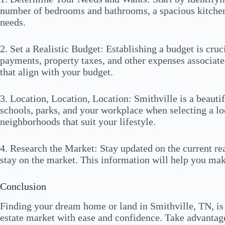
number of bedrooms and bathrooms, a spacious kitchen, 
needs.
2. Set a Realistic Budget: Establishing a budget is cr
payments, property taxes, and other expenses associate
that align with your budget.
3. Location, Location, Location: Smithville is a beaut
schools, parks, and your workplace when selecting a l
neighborhoods that suit your lifestyle.
4. Research the Market: Stay updated on the current rea
stay on the market. This information will help you ma
Conclusion
Finding your dream home or land in Smithville, TN, is 
estate market with ease and confidence. Take advantage 