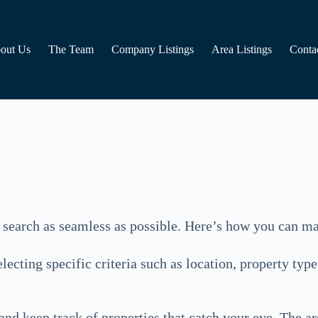
out Us
The Team
Company Listings
Area Listings
Conta
 search as seamless as possible. Here’s how you can ma
cting specific criteria such as location, property type
 and keep track of properties that catch your eye. The a