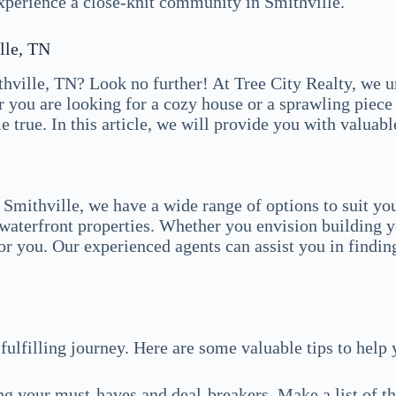
experience a close-knit community in Smithville.
lle, TN
hville, TN? Look no further! At Tree City Realty, we u
 you are looking for a cozy house or a sprawling piece 
rue. In this article, we will provide you with valuable
 Smithville, we have a wide range of options to suit yo
g waterfront properties. Whether you envision building 
for you. Our experienced agents can assist you in finding
ulfilling journey. Here are some valuable tips to help 
g your must-haves and deal-breakers. Make a list of th