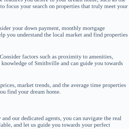
to focus your search on properties that truly meet your
Consider your down payment, monthly mortgage
lp you understand the local market and find properties
Consider factors such as proximity to amenities,
e knowledge of Smithville and can guide you towards
prices, market trends, and the average time properties
 you find your dream home.
 and our dedicated agents, you can navigate the real
lable, and let us guide you towards your perfect