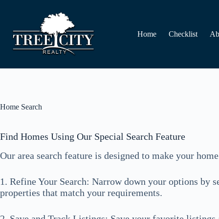
Skip
to
content
Home
Checklist
Ab
Home Search
Find Homes Using Our Special Search Feature
Our area search feature is designed to make your home
1. Refine Your Search: Narrow down your options by sele
properties that match your requirements.
2. Save and Track Listings: Save your favorite listings