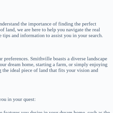
nderstand the importance of finding the perfect
of land, we are here to help you navigate the real
 tips and information to assist you in your search.
ur preferences. Smithville boasts a diverse landscape
your dream home, starting a farm, or simply enjoying
 the ideal piece of land that fits your vision and
you in your quest:
e features you desire in your dream home, such as the