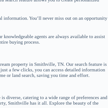
ial information. You’ll never miss out on an opportunity
ur knowledgeable agents are always available to assist
ntire buying process.
ream property in Smithville, TN. Our search feature is
just a few clicks, you can access detailed information
ome or land search, saving you time and effort.
 is diverse, catering to a wide range of preferences and
y, Smithville has it all. Explore the beauty of the