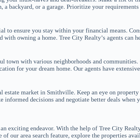
a backyard, or a garage. Prioritize your requirements 
ucial to ensure you stay within your financial means. 
d with owning a home. Tree City Realty’s agents can he
iful town with various neighborhoods and communities. 
ocation for your dream home. Our agents have extensiv
l estate market in Smithville. Keep an eye on property 
ke informed decisions and negotiate better deals when
an exciting endeavor. With the help of Tree City Realty
of our area search feature, explore the properties avai