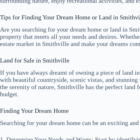
surrounding nature, enjoy recreational activities, and 
Tips for Finding Your Dream Home or Land in Smithvi
Are you searching for your dream home or land in Smit
property that meets all your needs and desires. Whether
estate market in Smithville and make your dreams come t
Land for Sale in Smithville
If you have always dreamt of owning a piece of land in
with beautiful countryside, scenic vistas, and stunnin
the serenity of nature, Smithville has the perfect land 
budget.
Finding Your Dream Home
Searching for your dream home can be an exciting and f
1. Determine Your Needs and Wants: Start by identifyin