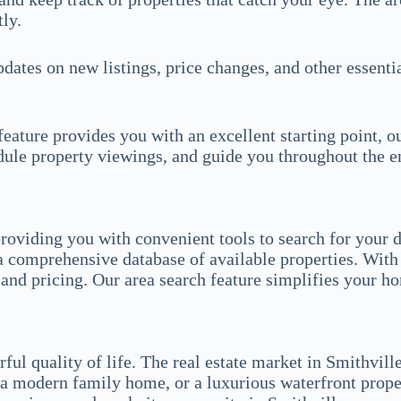
ly.
updates on new listings, price changes, and other essent
eature provides you with an excellent starting point, o
edule property viewings, and guide you throughout the e
roviding you with convenient tools to search for your d
a comprehensive database of available properties. With 
, and pricing. Our area search feature simplifies your h
ul quality of life. The real estate market in Smithville
a modern family home, or a luxurious waterfront propert