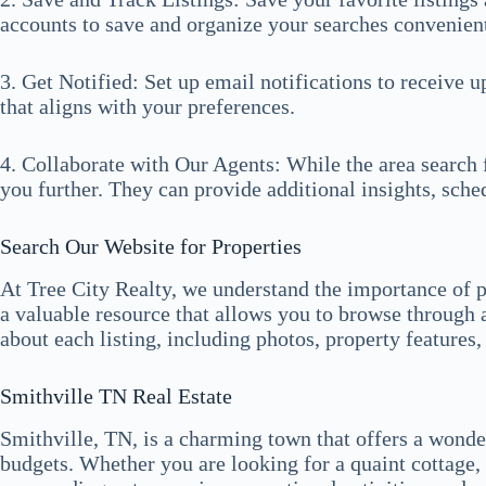
accounts to save and organize your searches convenient
3. Get Notified: Set up email notifications to receive 
that aligns with your preferences.
4. Collaborate with Our Agents: While the area search f
you further. They can provide additional insights, sch
Search Our Website for Properties
At Tree City Realty, we understand the importance of p
a valuable resource that allows you to browse through 
about each listing, including photos, property features
Smithville TN Real Estate
Smithville, TN, is a charming town that offers a wonderf
budgets. Whether you are looking for a quaint cottage, 