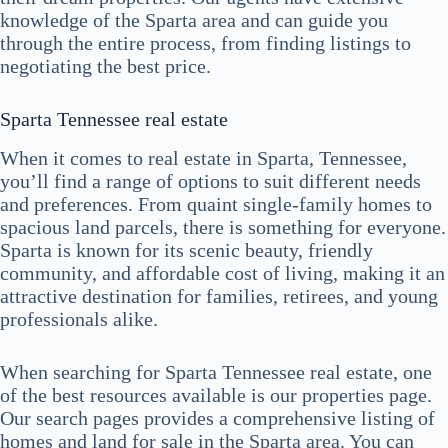
knowledge of the Sparta area and can guide you
through the entire process, from finding listings to
negotiating the best price.
Sparta Tennessee real estate
When it comes to real estate in Sparta, Tennessee,
you’ll find a range of options to suit different needs
and preferences. From quaint single-family homes to
spacious land parcels, there is something for everyone.
Sparta is known for its scenic beauty, friendly
community, and affordable cost of living, making it an
attractive destination for families, retirees, and young
professionals alike.
When searching for Sparta Tennessee real estate, one
of the best resources available is our properties page.
Our search pages provides a comprehensive listing of
homes and land for sale in the Sparta area. You can