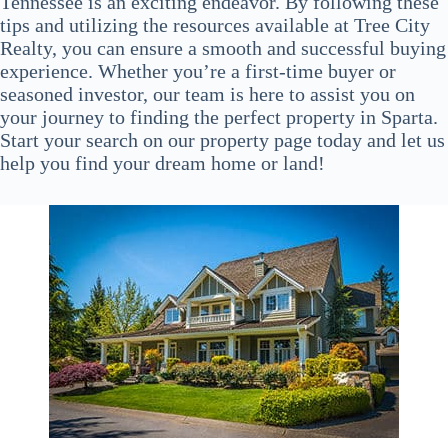
Tennessee is an exciting endeavor. By following these
tips and utilizing the resources available at Tree City
Realty, you can ensure a smooth and successful buying
experience. Whether you’re a first-time buyer or
seasoned investor, our team is here to assist you on
your journey to finding the perfect property in Sparta.
Start your search on our property page today and let us
help you find your dream home or land!