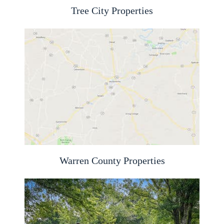
Tree City Properties
Warren County Properties