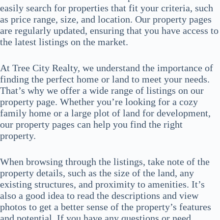
easily search for properties that fit your criteria, such
as price range, size, and location. Our property pages
are regularly updated, ensuring that you have access to
the latest listings on the market.
At Tree City Realty, we understand the importance of
finding the perfect home or land to meet your needs.
That’s why we offer a wide range of listings on our
property page. Whether you’re looking for a cozy
family home or a large plot of land for development,
our property pages can help you find the right
property.
When browsing through the listings, take note of the
property details, such as the size of the land, any
existing structures, and proximity to amenities. It’s
also a good idea to read the descriptions and view
photos to get a better sense of the property’s features
and potential. If you have any questions or need