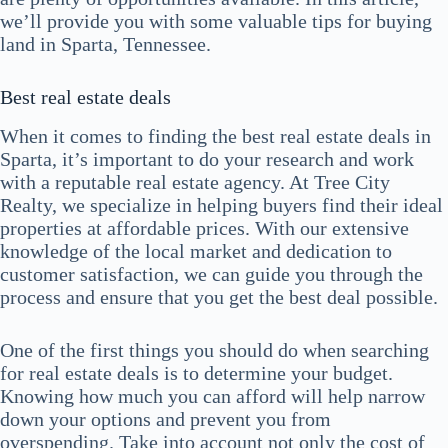
we’ll provide you with some valuable tips for buying
land in Sparta, Tennessee.
Best real estate deals
When it comes to finding the best real estate deals in
Sparta, it’s important to do your research and work
with a reputable real estate agency. At Tree City
Realty, we specialize in helping buyers find their ideal
properties at affordable prices. With our extensive
knowledge of the local market and dedication to
customer satisfaction, we can guide you through the
process and ensure that you get the best deal possible.
One of the first things you should do when searching
for real estate deals is to determine your budget.
Knowing how much you can afford will help narrow
down your options and prevent you from
overspending. Take into account not only the cost of