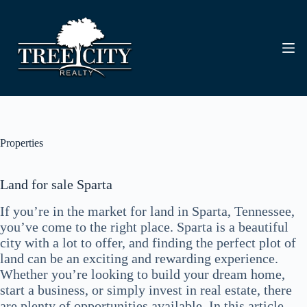
Skip
to
content
Properties
Land for sale Sparta
If you’re in the market for land in Sparta, Tennessee,
you’ve come to the right place. Sparta is a beautiful
city with a lot to offer, and finding the perfect plot of
land can be an exciting and rewarding experience.
Whether you’re looking to build your dream home,
start a business, or simply invest in real estate, there
are plenty of opportunities available. In this article,