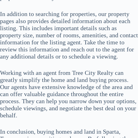
In addition to searching for properties, our property
pages also provides detailed information about each
listing. This includes important details such as
property size, number of rooms, amenities, and contact
information for the listing agent. Take the time to
review this information and reach out to the agent for
any additional details or to schedule a viewing.
Working with an agent from Tree City Realty can
greatly simplify the home and land buying process.
Our agents have extensive knowledge of the area and
can offer valuable guidance throughout the entire
process. They can help you narrow down your options,
schedule viewings, and negotiate the best deal on your
behalf.
In conclusion, buying homes and land in Sparta,