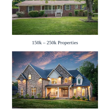
150k – 250k Properties