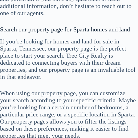
additional information, don’t hesitate to reach out to
one of our agents.
Search our property page for Sparta homes and land
If you’re looking for homes and land for sale in
Sparta, Tennessee, our property page is the perfect
place to start your search. Tree City Realty is
dedicated to connecting buyers with their dream
properties, and our property page is an invaluable tool
in that endeavor.
When using our property page, you can customize
your search according to your specific criteria. Maybe
you’re looking for a certain number of bedrooms, a
particular price range, or a specific location in Sparta.
Our property pages allows you to filter the listings
based on these preferences, making it easier to find
properties that meet your needs.