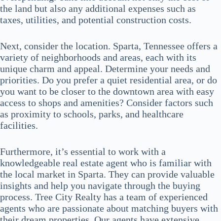
the land but also any additional expenses such as
taxes, utilities, and potential construction costs.
Next, consider the location. Sparta, Tennessee offers a
variety of neighborhoods and areas, each with its
unique charm and appeal. Determine your needs and
priorities. Do you prefer a quiet residential area, or do
you want to be closer to the downtown area with easy
access to shops and amenities? Consider factors such
as proximity to schools, parks, and healthcare
facilities.
Furthermore, it’s essential to work with a
knowledgeable real estate agent who is familiar with
the local market in Sparta. They can provide valuable
insights and help you navigate through the buying
process. Tree City Realty has a team of experienced
agents who are passionate about matching buyers with
their dream properties. Our agents have extensive