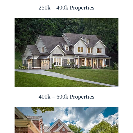
250k – 400k Properties
400k – 600k Properties