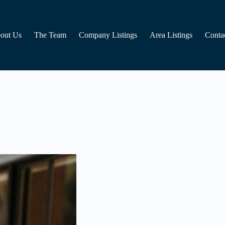
out Us
The Team
Company Listings
Area Listings
Conta