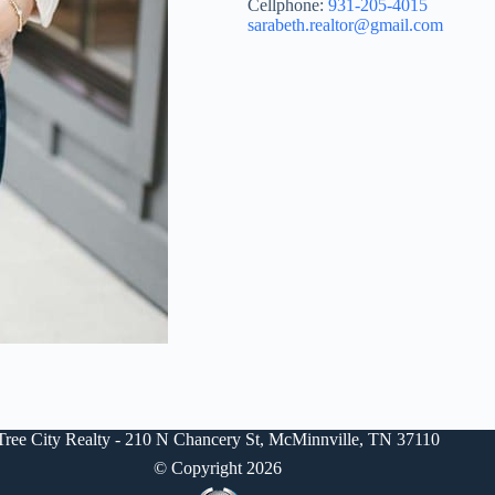
Cellphone:
931-205-4015
sarabeth.realtor@gmail.com
Tree City Realty - 210 N Chancery St, McMinnville, TN 37110
© Copyright 2026