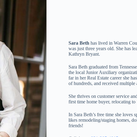
Sara Beth
has lived in Warren Coun
was just three years old. She has le
Kathryn Bryant.
Sara Beth graduated from Tennessee
the local Junior Auxiliary organiz
far in her Real Estate career she ha
of hundreds, and received multiple
She thrives on customer service and 
first time home buyer, relocating to
In Sara Beth’s free time she loves s
likes remodeling/staging homes, do
friends!