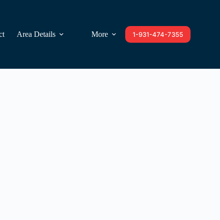
ct
Area Details
More
1-931-474-7355