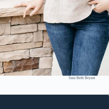
Sara Beth Bryant