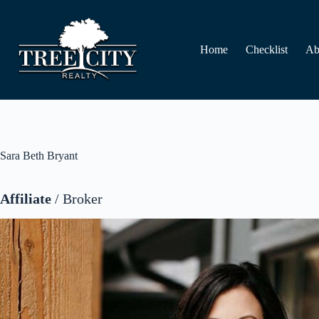
Skip
to
content
Home
Checklist
Ab
Sara Beth Bryant
Affiliate
/ Broker