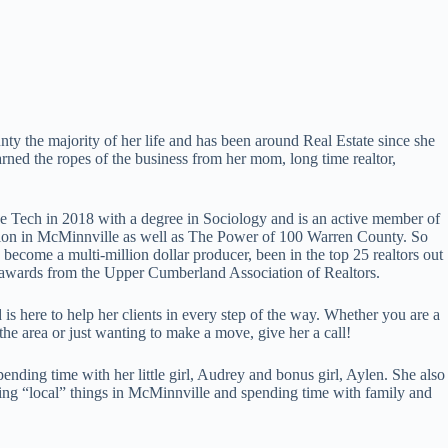
ty the majority of her life and has been around Real Estate since she
arned the ropes of the business from her mom, long time realtor,
 Tech in 2018 with a degree in Sociology and is an active member of
ation in McMinnville as well as The Power of 100 Warren County. So
s become a multi-million dollar producer, been in the top 25 realtors out
 awards from the Upper Cumberland Association of Realtors.
is here to help her clients in every step of the way. Whether you are a
 the area or just wanting to make a move, give her a call!
pending time with her little girl, Audrey and bonus girl, Aylen. She also
ing “local” things in McMinnville and spending time with family and